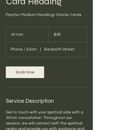
Card Reading
Psychic Medium Reading/ Oracle Cards
95
Australian
30 min
3
$95
dollars
0
m
Phone / Zoom
|
Beckwith Street
i
n
Book Now
Service Description
Get in touch with your spiritual side with a
30min consultation. Throughout our
session, we will connect with the spiritual
realm and provide you with guidance and