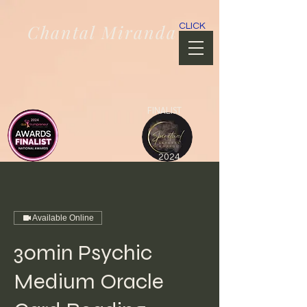
Chantal Miranda
CLICK
FINALIST
2024
Available Online
30min Psychic
Medium Oracle