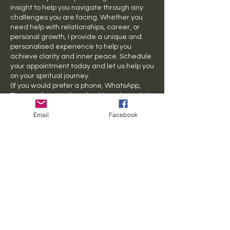
insight to help you navigate through any
challenges you are facing. Whether you
need help with relationships, career, or
personal growth, I provide a unique and
personalised experience to help you
achieve clarity and inner peace. Schedule
your appointment today and let us help you
on your spiritual journey.
(If you would prefer a phone, WhatsApp,
Zoom, or face-to-face booking, please let
us know)
Email
Facebook
Cancellation Policy
Last minute cancellation fee applies $40
Contact Details